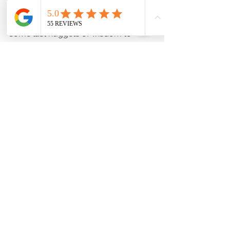
As your big day approaches, here are 
some last nuggets of wisdom to 
ensure your cinematic wedding video 
is everything you dreamed of:
Communicate openly
: Keep the 
lines open with your 
videographer. Share your must-
have shots and any special 
surprises planned.
Relax and be yourself
: The best 
footage comes when you’re 
natural and present. Trust your 
videographer to capture the 
magic.
Think about sound
: Good audio 
is crucial. Consider adding a 