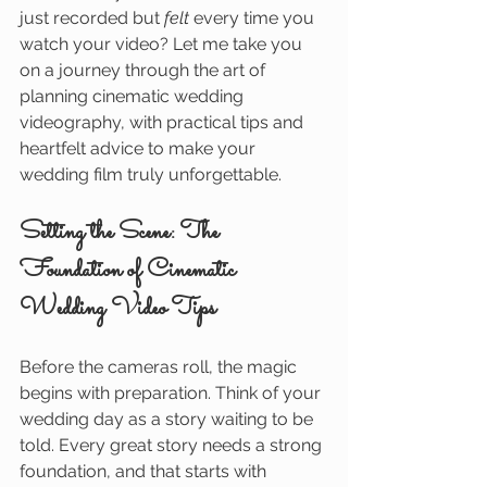
just recorded but 
felt
 every time you 
watch your video? Let me take you 
on a journey through the art of 
planning cinematic wedding 
videography, with practical tips and 
heartfelt advice to make your 
wedding film truly unforgettable.
Setting the Scene: The 
Foundation of Cinematic 
Wedding Video Tips
Before the cameras roll, the magic 
begins with preparation. Think of your 
wedding day as a story waiting to be 
told. Every great story needs a strong 
foundation, and that starts with 