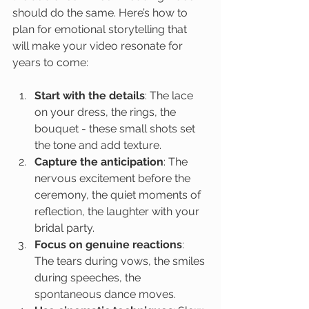
should do the same. Here’s how to 
plan for emotional storytelling that 
will make your video resonate for 
years to come:
Start with the details
: The lace 
on your dress, the rings, the 
bouquet - these small shots set 
the tone and add texture.
Capture the anticipation
: The 
nervous excitement before the 
ceremony, the quiet moments of 
reflection, the laughter with your 
bridal party.
Focus on genuine reactions
: 
The tears during vows, the smiles 
during speeches, the 
spontaneous dance moves.