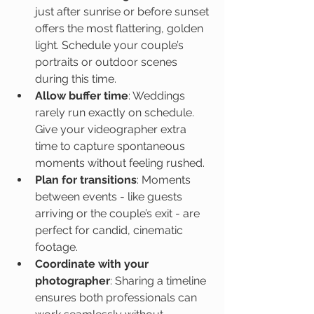
just after sunrise or before sunset 
offers the most flattering, golden 
light. Schedule your couple’s 
portraits or outdoor scenes 
during this time.
Allow buffer time
: Weddings 
rarely run exactly on schedule. 
Give your videographer extra 
time to capture spontaneous 
moments without feeling rushed.
Plan for transitions
: Moments 
between events - like guests 
arriving or the couple’s exit - are 
perfect for candid, cinematic 
footage.
Coordinate with your 
photographer
: Sharing a timeline 
ensures both professionals can 