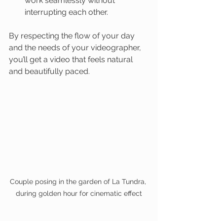
work seamlessly without 
interrupting each other.
By respecting the flow of your day 
and the needs of your videographer, 
you’ll get a video that feels natural 
and beautifully paced.
Couple posing in the garden of La Tundra, 
during golden hour for cinematic effect