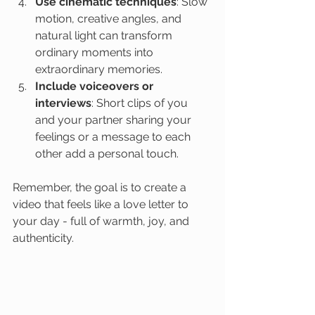
Use cinematic techniques
: Slow 
motion, creative angles, and 
natural light can transform 
ordinary moments into 
extraordinary memories.
Include voiceovers or 
interviews
: Short clips of you 
and your partner sharing your 
feelings or a message to each 
other add a personal touch.
Remember, the goal is to create a 
video that feels like a love letter to 
your day - full of warmth, joy, and 
authenticity.