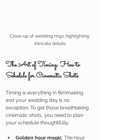
Close-up of wedding rings highlighting 
intricate details
The Art of Timing: How to 
Schedule for Cinematic Shots
Timing is everything in filmmaking, 
and your wedding day is no 
exception. To get those breathtaking 
cinematic shots, you need to plan 
your schedule thoughtfully.
Golden hour magic
: The hour 