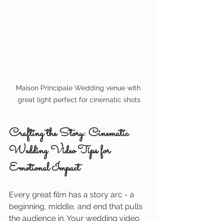
Maison Principale Wedding venue with 
great light perfect for cinematic shots
Crafting the Story: Cinematic 
Wedding Video Tips for 
Emotional Impact
Every great film has a story arc - a 
beginning, middle, and end that pulls 
the audience in. Your wedding video 