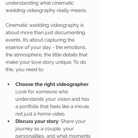
understanding what cinematic 
wedding videography really means.
Cinematic wedding videography is 
about more than just documenting 
events. It’s about capturing the 
essence
 of your day - the emotions, 
the atmosphere, the little details that 
make your love story unique. To do 
this, you need to:
Choose the right videographer
: 
Look for someone who 
understands your vision and has 
a portfolio that feels like a movie, 
not just a home video.
Discuss your story
: Share your 
journey as a couple, your 
personalities, and what moments 