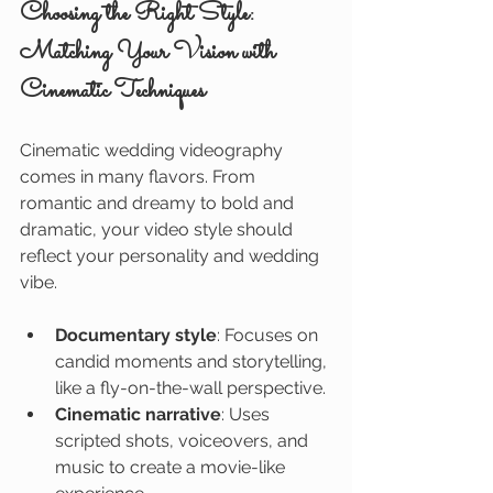
Choosing the Right Style: 
Matching Your Vision with 
Cinematic Techniques
Cinematic wedding videography 
comes in many flavors. From 
romantic and dreamy to bold and 
dramatic, your video style should 
reflect your personality and wedding 
vibe.
Documentary style
: Focuses on 
candid moments and storytelling, 
like a fly-on-the-wall perspective.
Cinematic narrative
: Uses 
scripted shots, voiceovers, and 
music to create a movie-like 