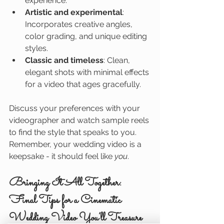
experience.
Artistic and experimental
: 
Incorporates creative angles, 
color grading, and unique editing 
styles.
Classic and timeless
: Clean, 
elegant shots with minimal effects 
for a video that ages gracefully.
Discuss your preferences with your 
videographer and watch sample reels 
to find the style that speaks to you. 
Remember, your wedding video is a 
keepsake - it should feel like 
you
.
Bringing It All Together: 
Final Tips for a Cinematic 
Wedding Video You’ll Treasure