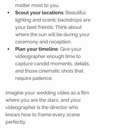
matter most to you.
Scout your locations
: Beautiful 
lighting and scenic backdrops are 
your best friends. Think about 
where the sun will be during your 
ceremony and reception.
Plan your timeline
: Give your 
videographer enough time to 
capture candid moments, details, 
and those cinematic shots that 
require patience.
Imagine your wedding video as a film 
where you are the stars, and your 
videographer is the director who 
knows how to frame every scene 
perfectly.