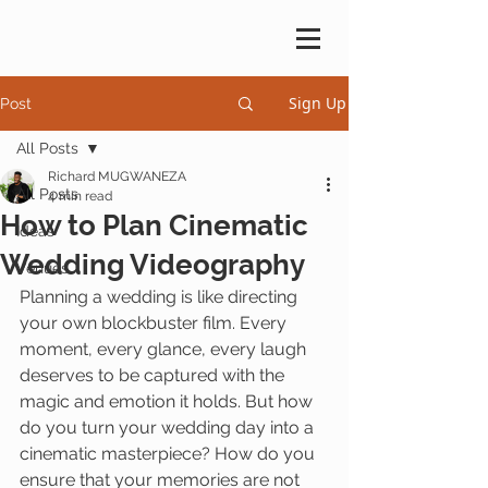
Sign Up
Post
All Posts
Richard MUGWANEZA
All Posts
4 min read
How to Plan Cinematic
Ideas
Wedding Videography
Venues
Planning a wedding is like directing 
your own blockbuster film. Every 
moment, every glance, every laugh 
deserves to be captured with the 
magic and emotion it holds. But how 
do you turn your wedding day into a 
cinematic masterpiece? How do you 
ensure that your memories are not 