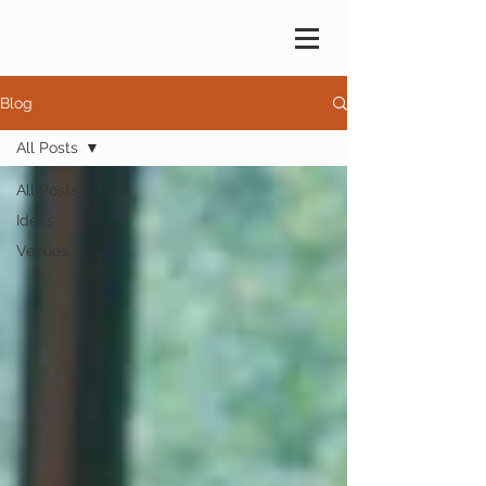
Blog
All Posts
All Posts
Ideas
Venues